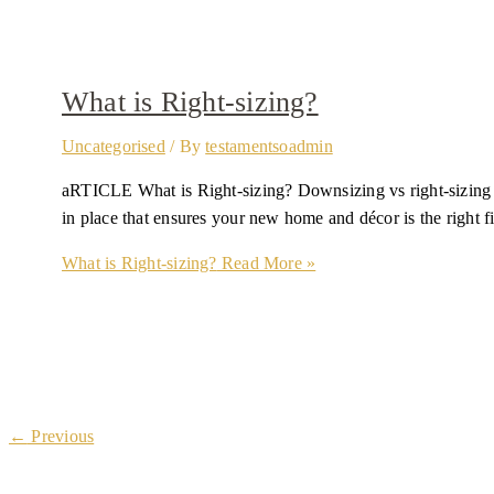
What is Right-sizing?
Uncategorised
/ By
testamentsoadmin
aRTICLE What is Right-sizing? Downsizing vs right-sizing Whe
in place that ensures your new home and décor is the right fi
What is Right-sizing?
Read More »
←
Previous