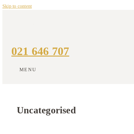
Skip to content
021 646 707
MENU
Uncategorised