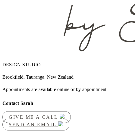
DESIGN STUDIO
Brookfield, Tauranga, New Zealand
Appointments are available online or by appointment
Contact Sarah
GIVE ME A CALL
SEND AN EMAIL