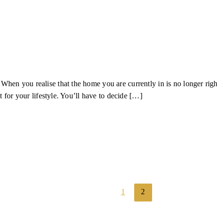
n you realise that the home you are currently in is no longer right f
t for your lifestyle. You’ll have to decide […]
1
2