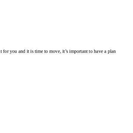
or you and it is time to move, it’s important to have a plan