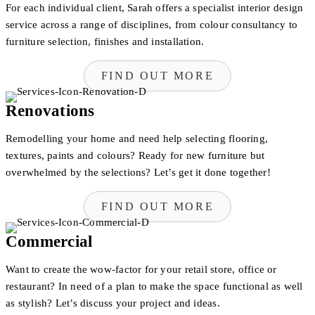
For each individual client, Sarah offers a specialist interior design
service across a range of disciplines, from colour consultancy to
furniture selection, finishes and installation.
FIND OUT MORE
Renovations
Remodelling your home and need help selecting flooring,
textures, paints and colours? Ready for new furniture but
overwhelmed by the selections? Let’s get it done together!
FIND OUT MORE
Commercial
Want to create the wow-factor for your retail store, office or
restaurant? In need of a plan to make the space functional as well
as stylish? Let’s discuss your project and ideas.