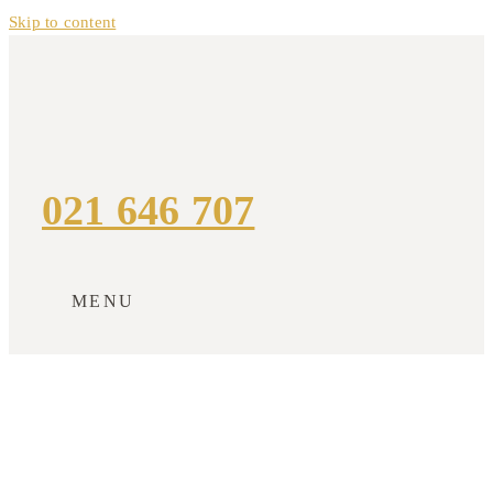
Skip to content
021 646 707
MENU