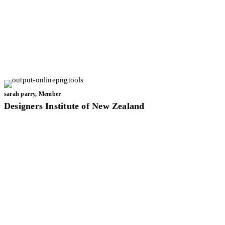
sarah parry, Member
Designers Institute of New Zealand
In my work, I often use transitional design ideas with a focus on
biophilic design principles. I love creating harmony and
tranquillity within space planning to provide a seamless
connection between living spaces and the environment.
Investigating and researching concepts to find the right solutions
to design problems is my passion. It’s as Albert Einstein once said:
“Creativity is seeing what everyone else has seen and thinking
what no one else has thought.”