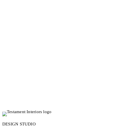
updates on design projects, styling advice
and offers in your inbox.
Tell us your name *
What is your email? *
JOIN US
DESIGN STUDIO