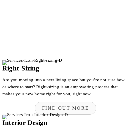
Right-Sizing
Are you moving into a new living space but you’re not sure how
or where to start? Right-sizing is an empowering process that
makes your new home right for you, right now
FIND OUT MORE
Interior Design