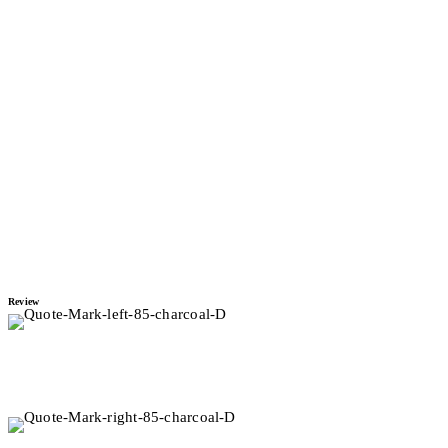
Project
Princess Road
Renovation
Project
Luxury Bathroom &
Bedroom
Project
Review
I enlisted Sarah to design a refit of my two-bedroom apartment in
Mount Maunganui. The finished result was beyond my
expectations.
First Choice Rentals