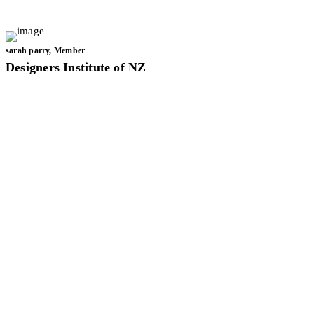
LET'S WORK TOGETHER
sarah parry, Member
Designers Institute of NZ
Twist on Mid-Century
Modern Renovation
Project
Nava Deenna
Air BnB
Project
Office Space
Transformation