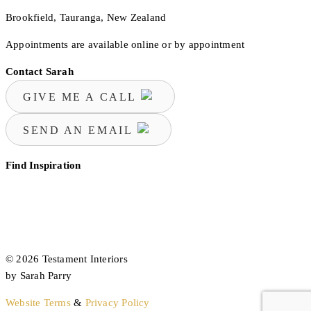
Brookfield, Tauranga, New Zealand
Appointments are available online or by appointment
Contact Sarah
GIVE ME A CALL
SEND AN EMAIL
Find Inspiration
© 2026 Testament Interiors
by Sarah Parry
Website Terms
&
Privacy Policy